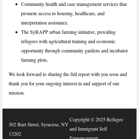
Community health and case management services that
promote access to housing, healthcare, and
interpretation assistance.
The SyRAPP urban farming initiative, providing
refugees with agricultural training and economic
opportunity through community gardens and incubator
farming plots.
We look forward to sharing the full report with you soon and
thank you for your ongoing interest in and support of our
mission.
Copyright © 2025 Refugee
302 Burt Street, Syracuse, NY
and Immigrant Self
13202
Empowerment