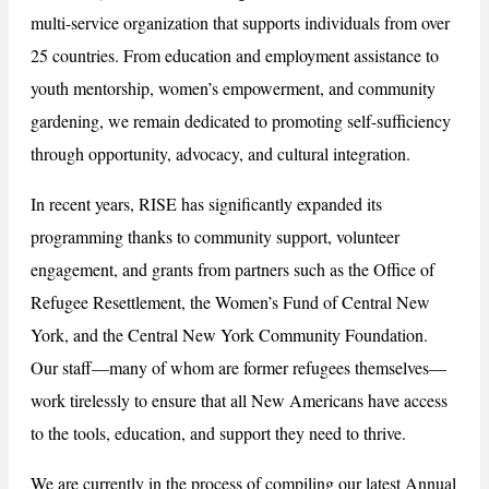
multi-service organization that supports individuals from over
25 countries. From education and employment assistance to
youth mentorship, women’s empowerment, and community
gardening, we remain dedicated to promoting self-sufficiency
through opportunity, advocacy, and cultural integration.
In recent years, RISE has significantly expanded its
programming thanks to community support, volunteer
engagement, and grants from partners such as the Office of
Refugee Resettlement, the Women’s Fund of Central New
York, and the Central New York Community Foundation.
Our staff—many of whom are former refugees themselves—
work tirelessly to ensure that all New Americans have access
to the tools, education, and support they need to thrive.
We are currently in the process of compiling our latest Annual