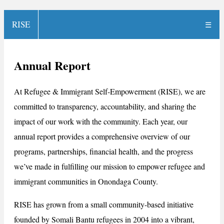
RISE
☰
Annual Report
At Refugee & Immigrant Self-Empowerment (RISE), we are
committed to transparency, accountability, and sharing the
impact of our work with the community. Each year, our
annual report provides a comprehensive overview of our
programs, partnerships, financial health, and the progress
we’ve made in fulfilling our mission to empower refugee and
immigrant communities in Onondaga County.
RISE has grown from a small community-based initiative
founded by Somali Bantu refugees in 2004 into a vibrant,