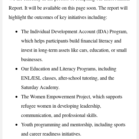
Report. It will be available on this page soon. The report will
highlight the outcomes of key initiatives including:
The Individual Development Account (IDA) Program,
which helps participants build financial literacy and
invest in long-term assets like cars, education, or small
businesses.
Our Education and Literacy Programs, including
ENL/ESL classes, after-school tutoring, and the
Saturday Academy.
The Women Empowerment Project, which supports
refugee women in developing leadership,
communication, and professional skills.
Youth programming and mentorship, including sports
and career readiness initiatives.