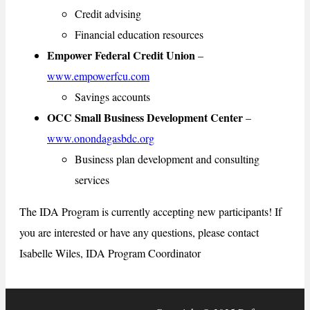
Credit advising
Financial education resources
Empower Federal Credit Union
–
www.empowerfcu.com
Savings accounts
OCC Small Business Development Center
–
www.onondagasbdc.org
Business plan development and consulting
services
The IDA Program is currently accepting new participants! If
you are interested or have any questions, please contact
Isabelle Wiles, IDA Program Coordinator