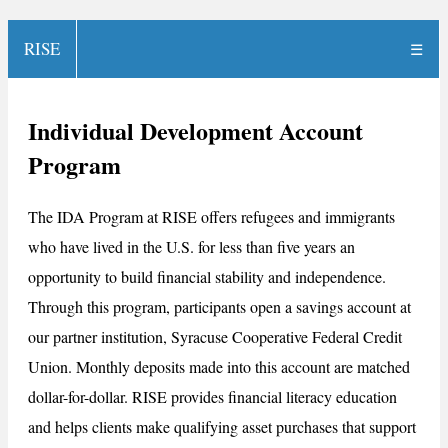
RISE
☰
Individual Development Account
Program
The IDA Program at RISE offers refugees and immigrants
who have lived in the U.S. for less than five years an
opportunity to build financial stability and independence.
Through this program, participants open a savings account at
our partner institution, Syracuse Cooperative Federal Credit
Union. Monthly deposits made into this account are matched
dollar-for-dollar. RISE provides financial literacy education
and helps clients make qualifying asset purchases that support