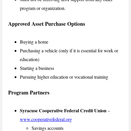
program or organization.
Approved Asset Purchase Options
Buying a home
Purchasing a vehicle (only if it is essential for work or
education)
Starting a business
Pursuing higher education or vocational training
Program Partners
Syracuse Cooperative Federal Credit Union
–
www.cooperativefederal.org
Savings accounts