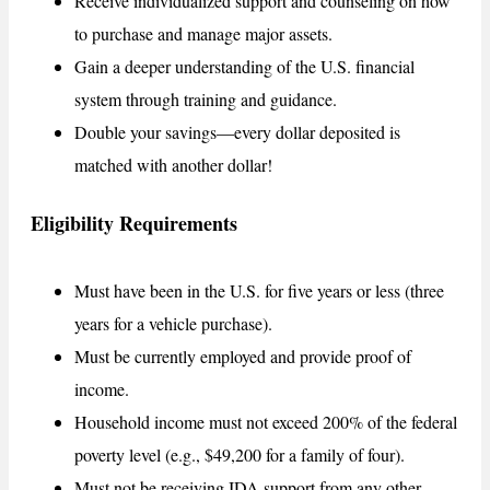
Receive individualized support and counseling on how
to purchase and manage major assets.
Gain a deeper understanding of the U.S. financial
system through training and guidance.
Double your savings—every dollar deposited is
matched with another dollar!
Eligibility Requirements
Must have been in the U.S. for five years or less (three
years for a vehicle purchase).
Must be currently employed and provide proof of
income.
Household income must not exceed 200% of the federal
poverty level (e.g., $49,200 for a family of four).
Must not be receiving IDA support from any other