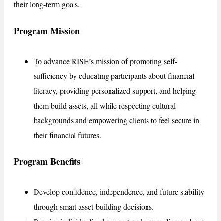
their long-term goals.
Program Mission
To advance RISE’s mission of promoting self-
sufficiency by educating participants about financial
literacy, providing personalized support, and helping
them build assets, all while respecting cultural
backgrounds and empowering clients to feel secure in
their financial futures.
Program Benefits
Develop confidence, independence, and future stability
through smart asset-building decisions.